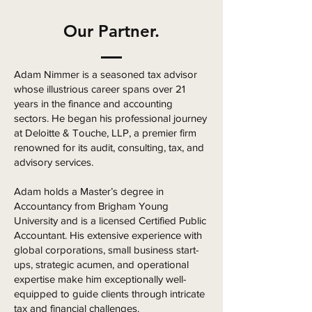
Our Partner.
Adam Nimmer is a seasoned tax advisor
whose illustrious career spans over 21
years in the finance and accounting
sectors. He began his professional journey
at Deloitte & Touche, LLP, a premier firm
renowned for its audit, consulting, tax, and
advisory services.
Adam holds a Master’s degree in
Accountancy from Brigham Young
University and is a licensed Certified Public
Accountant. His extensive experience with
global corporations, small business start-
ups, strategic acumen, and operational
expertise make him exceptionally well-
equipped to guide clients through intricate
tax and financial challenges.