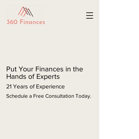
Put Your Finances in the
Hands of Experts
21 Years of Experience
Schedule a Free Consultation Today.