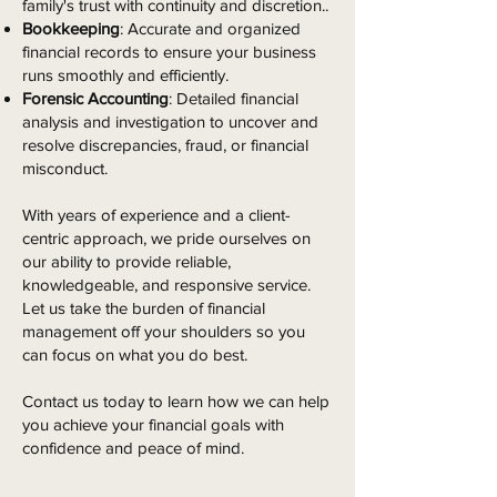
family's trust with continuity and discretion..
Bookkeeping
: Accurate and organized
financial records to ensure your business
runs smoothly and efficiently.
Forensic Accounting
: Detailed financial
analysis and investigation to uncover and
resolve discrepancies, fraud, or financial
misconduct.
With years of experience and a client-
centric approach, we pride ourselves on
our ability to provide reliable,
knowledgeable, and responsive service.
Let us take the burden of financial
management off your shoulders so you
can focus on what you do best.
Contact us today to learn how we can help
you achieve your financial goals with
confidence and peace of mind.