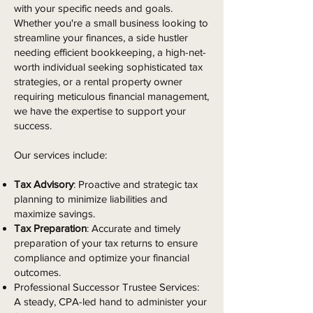
with your specific needs and goals.
Whether you're a small business looking to
streamline your finances, a side hustler
needing efficient bookkeeping, a high-net-
worth individual seeking sophisticated tax
strategies, or a rental property owner
requiring meticulous financial management,
we have the expertise to support your
success.
Our services include:
Tax Advisory
: Proactive and strategic tax
planning to minimize liabilities and
maximize savings.
Tax Preparation
: Accurate and timely
preparation of your tax returns to ensure
compliance and optimize your financial
outcomes.
Professional Successor Trustee Services:
A steady, CPA-led hand to administer your