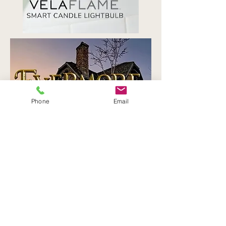
Phone
Email
Contact
6250 N Durango Dr