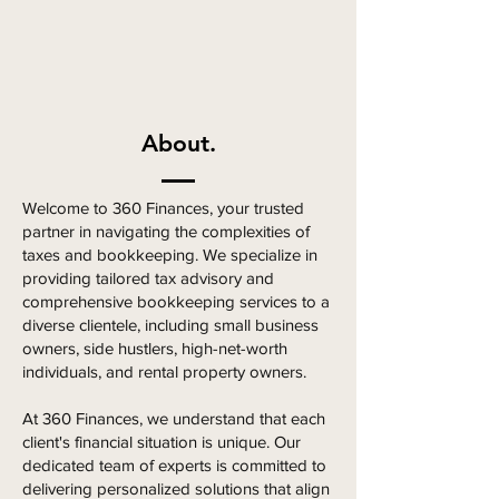
About.
Welcome to 360 Finances, your trusted
partner in navigating the complexities of
taxes and bookkeeping. We specialize in
providing tailored tax advisory and
comprehensive bookkeeping services to a
diverse clientele, including small business
owners, side hustlers, high-net-worth
individuals, and rental property owners.
At 360 Finances, we understand that each
client's financial situation is unique. Our
dedicated team of experts is committed to
delivering personalized solutions that align