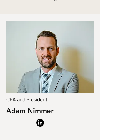
CPA and President
Adam Nimmer