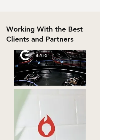
Working With the Best
Clients and Partners