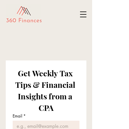
Get Weekly Tax 
Tips & Financial 
Insights from a 
CPA
Email
*