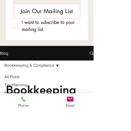
Join Our Mailing List
I want to subscribe to your 
mailing list.
Blog
Bookkeeping & Compliance
All Posts
Tax Planning
Bookkeeping
Financial Strategy
&
Business Entity Tips
Phone
Email
Tax Deductions
Compliance
Bookkeeping & Compliance