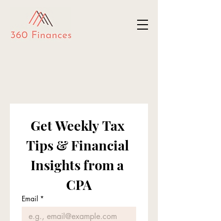
Get Weekly Tax 
Tips & Financial 
Insights from a 
CPA
Email
*