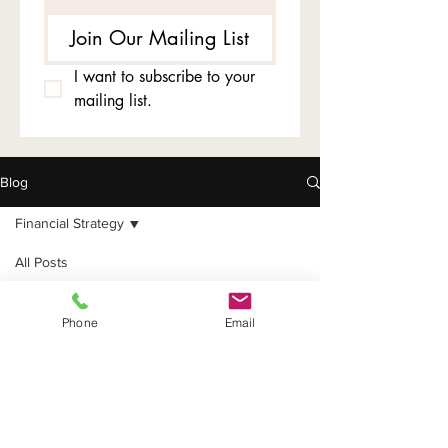
Join Our Mailing List
I want to subscribe to your 
mailing list.
Blog
Financial Strategy
All Posts
Tax Planning
Financial
Financial Strategy
Phone
Email
Strategy
Business Entity
Tips
Tax Deductions
Bookkeeping &
Compliance