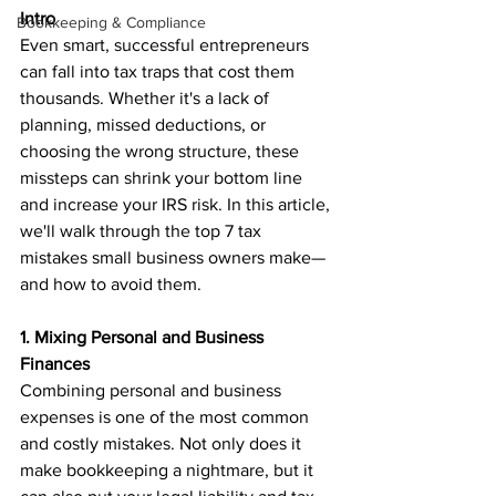
Intro
Bookkeeping & Compliance
Even smart, successful entrepreneurs 
can fall into tax traps that cost them 
thousands. Whether it's a lack of 
planning, missed deductions, or 
choosing the wrong structure, these 
missteps can shrink your bottom line 
and increase your IRS risk. In this article, 
we'll walk through the top 7 tax 
mistakes small business owners make—
and how to avoid them.
1. Mixing Personal and Business 
Finances
Combining personal and business 
expenses is one of the most common 
and costly mistakes. Not only does it 
make bookkeeping a nightmare, but it 