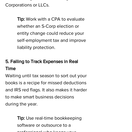
Corporations or LLCs.
Tip:
 Work with a CPA to evaluate 
whether an S-Corp election or 
entity change could reduce your 
self-employment tax and improve 
liability protection.
5. Failing to Track Expenses in Real 
Time
Waiting until tax season to sort out your 
books is a recipe for missed deductions 
and IRS red flags. It also makes it harder 
to make smart business decisions 
during the year.
Tip:
 Use real-time bookkeeping 
software or outsource to a 