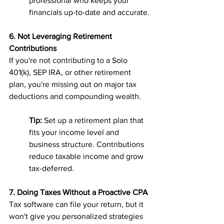
professional who keeps your 
financials up-to-date and accurate.
6. Not Leveraging Retirement 
Contributions
If you're not contributing to a Solo 
401(k), SEP IRA, or other retirement 
plan, you're missing out on major tax 
deductions and compounding wealth.
Tip:
 Set up a retirement plan that 
fits your income level and 
business structure. Contributions 
reduce taxable income and grow 
tax-deferred.
7. Doing Taxes Without a Proactive CPA
Tax software can file your return, but it 
won't give you personalized strategies 