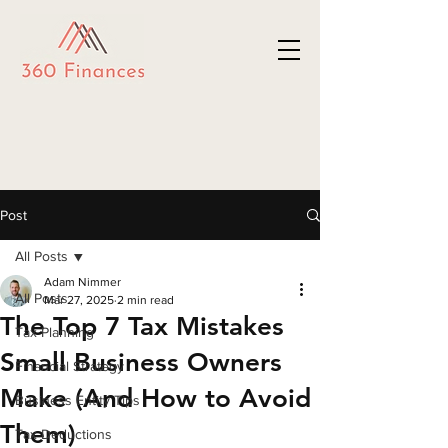
Post
All Posts
Adam Nimmer
All Posts
Mar 27, 2025
2 min read
The Top 7 Tax Mistakes
Tax Planning
Small Business Owners
Financial Strategy
Make (And How to Avoid
Business Entity Tips
Them)
Tax Deductions