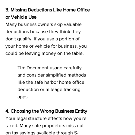
3. Missing Deductions Like Home Office 
or Vehicle Use
Many business owners skip valuable 
deductions because they think they 
don't qualify. If you use a portion of 
your home or vehicle for business, you 
could be leaving money on the table.
Tip:
 Document usage carefully 
and consider simplified methods 
like the safe harbor home office 
deduction or mileage tracking 
apps.
4. Choosing the Wrong Business Entity
Your legal structure affects how you're 
taxed. Many sole proprietors miss out 
on tax savings available through S-