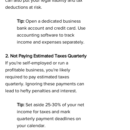
can also put your legal liability and tax 
deductions at risk.
Tip:
 Open a dedicated business 
bank account and credit card. Use 
accounting software to track 
income and expenses separately.
2. Not Paying Estimated Taxes Quarterly
If you're self-employed or run a 
profitable business, you're likely 
required to pay estimated taxes 
quarterly. Ignoring these payments can 
lead to hefty penalties and interest.
Tip:
 Set aside 25-30% of your net 
income for taxes and mark 
quarterly payment deadlines on 
your calendar.