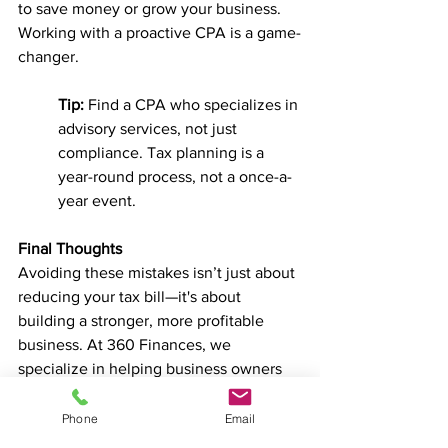
to save money or grow your business. 
Working with a proactive CPA is a game-
changer.
Tip:
 Find a CPA who specializes in 
advisory services, not just 
compliance. Tax planning is a 
year-round process, not a once-a-
year event.
Final Thoughts
Avoiding these mistakes isn’t just about 
reducing your tax bill—it's about 
building a stronger, more profitable 
business. At 360 Finances, we 
specialize in helping business owners 
implement smart, proactive strategies 
that keep more money in your pocket.
Phone
Email